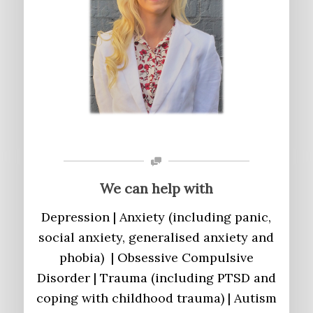
We can help with
Depression | Anxiety (including panic,
social anxiety, generalised anxiety and
phobia) | Obsessive Compulsive
Disorder | Trauma (including PTSD and
coping with childhood trauma) | Autism