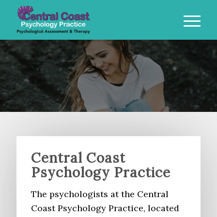
Central Coast
Psychology Practice
The psychologists at the Central
Coast Psychology Practice, located