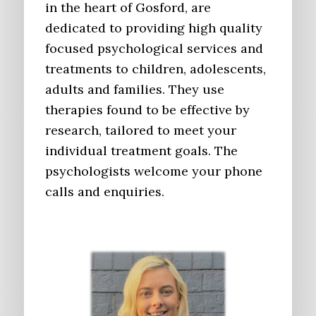
in the heart of Gosford, are
dedicated to providing high quality
focused psychological services and
treatments to children, adolescents,
adults and families. They use
therapies found to be effective by
research, tailored to meet your
individual treatment goals. The
psychologists welcome your phone
calls and enquiries.